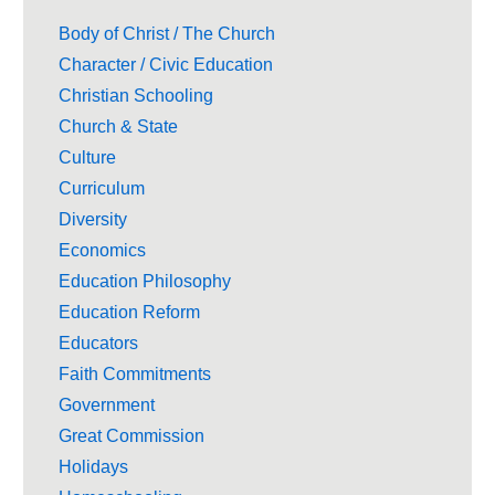
Body of Christ / The Church
Character / Civic Education
Christian Schooling
Church & State
Culture
Curriculum
Diversity
Economics
Education Philosophy
Education Reform
Educators
Faith Commitments
Government
Great Commission
Holidays