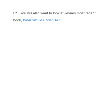
P.S. You will also want to look at Jeynes most recent
book,
What Would Christ Do?