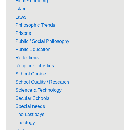
Homeschooling
Islam
Laws
Philosophic Trends
Prisons
Public / Social Philosophy
Public Education
Reflections
Religious Liberties
School Choice
School Quality / Research
Science & Technology
Secular Schools
Special needs
The Last days
Theology