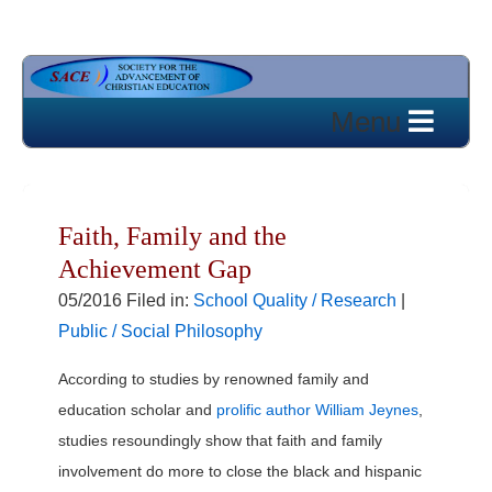
Faith, Family and the
Achievement Gap
05/2016 Filed in:
School Quality / Research
|
Public / Social Philosophy
According to studies by renowned family and
education scholar and
prolific author William Jeynes
,
studies resoundingly show that faith and family
involvement do more to close the black and hispanic