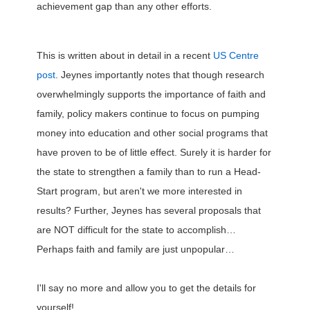
achievement gap than any other efforts.
This is written about in detail in a recent
US Centre
post
. Jeynes importantly notes that though research
overwhelmingly supports the importance of faith and
family, policy makers continue to focus on pumping
money into education and other social programs that
have proven to be of little effect. Surely it is harder for
the state to strengthen a family than to run a Head-
Start program, but aren't we more interested in
results? Further, Jeynes has several proposals that
are NOT difficult for the state to accomplish…
Perhaps faith and family are just unpopular…
I'll say no more and allow you to get the details for
yourself!