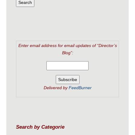
Enter email address for email updates of “Director’s
Blog”:
Delivered by
FeedBurner
Search by Categorie