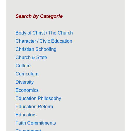
Search by Categorie
Body of Christ / The Church
Character / Civic Education
Christian Schooling
Church & State
Culture
Curriculum
Diversity
Economics
Education Philosophy
Education Reform
Educators
Faith Commitments