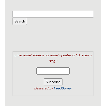
Enter email address for email updates of “Director’s
Blog”:
Delivered by
FeedBurner