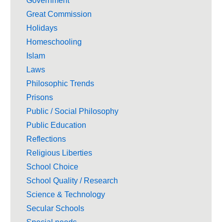
Government
Great Commission
Holidays
Homeschooling
Islam
Laws
Philosophic Trends
Prisons
Public / Social Philosophy
Public Education
Reflections
Religious Liberties
School Choice
School Quality / Research
Science & Technology
Secular Schools