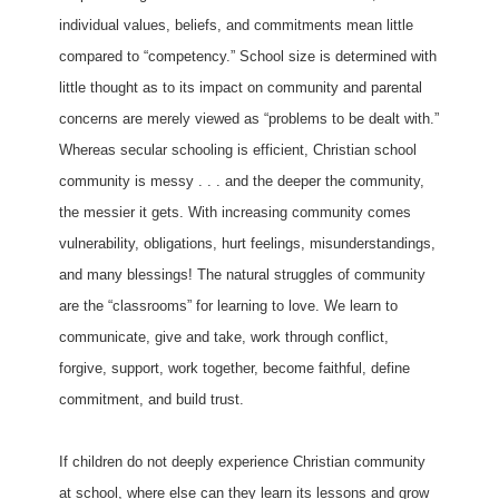
individual values, beliefs, and commitments mean little
compared to “competency.” School size is determined with
little thought as to its impact on community and parental
concerns are merely viewed as “problems to be dealt with.”
Whereas secular schooling is efficient, Christian school
community is messy . . . and the deeper the community,
the messier it gets. With increasing community comes
vulnerability, obligations, hurt feelings, misunderstandings,
and many blessings! The natural struggles of community
are the “classrooms” for learning to love. We learn to
communicate, give and take, work through conflict,
forgive, support, work together, become faithful, define
commitment, and build trust.
If children do not deeply experience Christian community
at school, where else can they learn its lessons and grow