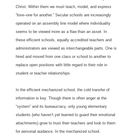
Christ. Within them we must teach, model, and express
“love–one for another.” Secular schools are increasingly
operated on an assembly line model where individuality
seems to be viewed more as a flaw than an asset. In
these efficient schools, equally accredited teachers and
administrators are viewed as interchangeable parts. One is
hired and moved from one class or school to another to
replace open positions with little regard to their role in
student or teacher relationships.
In the efficient mechanized school, the cold transfer of
information is key. Though there is often anger at the
“system” and its bureaucracy, only young elementary
students (who haven’t yet learned to guard their emotional
attachments) grow to trust their teachers and look to them
for personal guidance. In the mechanized school,