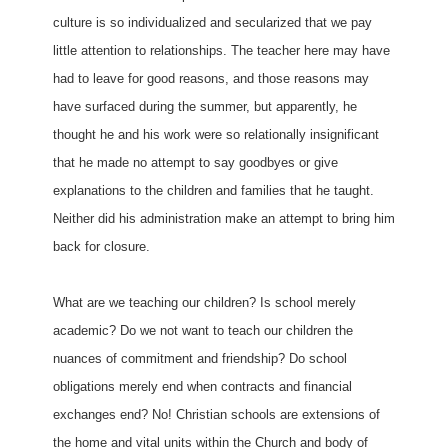
culture is so individualized and secularized that we pay
little attention to relationships. The teacher here may have
had to leave for good reasons, and those reasons may
have surfaced during the summer, but apparently, he
thought he and his work were so relationally insignificant
that he made no attempt to say goodbyes or give
explanations to the children and families that he taught.
Neither did his administration make an attempt to bring him
back for closure.
What are we teaching our children? Is school merely
academic? Do we not want to teach our children the
nuances of commitment and friendship? Do school
obligations merely end when contracts and financial
exchanges end? No! Christian schools are extensions of
the home and vital units within the Church and body of