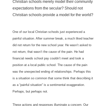
Christian schools merely model their community
expectations from the secular? Should not
Christian schools provide a model for the world?
One of our local Christian schools just experienced a
painful situation. After summer break, a much liked teacher
did not return for the new school year. He wasn’t asked to
not return, that wasn’t the cause of the pain. He had
financial needs school pay couldn’t meet and took a
position at a local public school. The cause of the pain
was the unexpected ending of relationships. Perhaps this
is a situation so common that some think that describing it
as a “painful situation” is a sentimental exaggeration.
Perhaps, but perhaps not.
These actions and responses illuminate a concern. Our