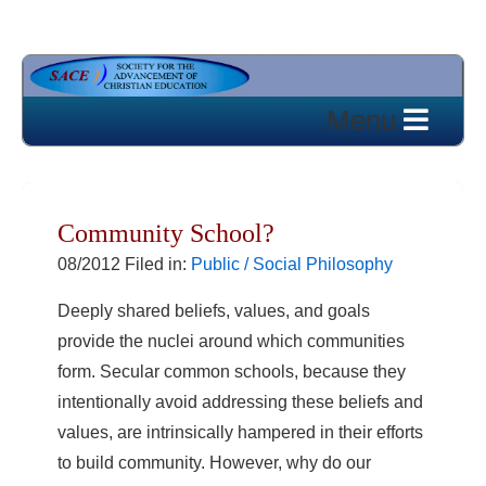
Community School?
08/2012 Filed in:
Public / Social Philosophy
Deeply shared beliefs, values, and goals
provide the nuclei around which communities
form. Secular common schools, because they
intentionally avoid addressing these beliefs and
values, are intrinsically hampered in their efforts
to build community. However, why do our