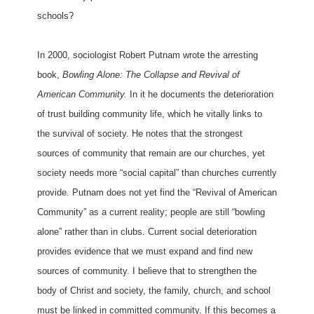
schools?
In 2000, sociologist Robert Putnam wrote the arresting
book,
Bowling Alone: The Collapse and Revival of
American Community.
In it he documents the deterioration
of trust building community life, which he vitally links to
the survival of society. He notes that the strongest
sources of community that remain are our churches, yet
society needs more “social capital” than churches currently
provide. Putnam does not yet find the “Revival of American
Community” as a current reality; people are still “bowling
alone” rather than in clubs. Current social deterioration
provides evidence that we must expand and find new
sources of community. I believe that to strengthen the
body of Christ and society, the family, church, and school
must be linked in committed community. If this becomes a