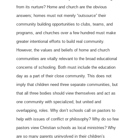
from its nurture? Home and church are the obvious
answers; homes must not merely “outsource” their
community building opportunities to clubs, teams, and
programs, and churches over a few hundred must make
greater intentional efforts to build real community.
However, the values and beliefs of home and church
communities are vitally relevant to the broad educational
concerns of schooling. Both must include the education
day as a part of their close community. This does not
imply that children need three separate communities, but
that all three bodies should view themselves and act as
one community with specialized, but united and
overlapping, roles. Why don’t schools call on pastors to
help with issues of conflict or philosophy? Why do so few
pastors view Christian schools as local ministries? Why
are so many parents uninvolved in their children’s