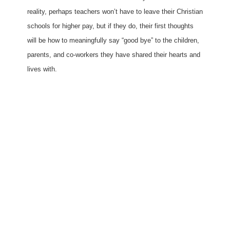
reality, perhaps teachers won’t have to leave their Christian
schools for higher pay, but if they do, their first thoughts
will be how to meaningfully say “good bye” to the children,
parents, and co-workers they have shared their hearts and
lives with.