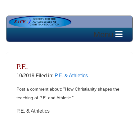
P.E.
10/2019 Filed in:
P.E. & Athletics
Post a comment about: "How Christianity shapes the
teaching of P.E. and Athletic."
P.E. & Athletics