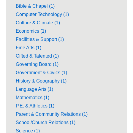
Bible & Chapel (1)
Computer Technology (1)
Culture & Climate (1)
Economics (1)
Facilities & Support (1)
Fine Arts (1)
Gifted & Talented (1)
Governing Board (1)
Government & Civics (1)
History & Geography (1)
Language Arts (1)
Mathematics (1)
P.E. & Athletics (1)
Parent & Community Relations (1)
School/Church Relations (1)
Science (1)