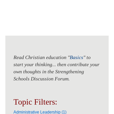
Read Christian education "
Basics
" to
start your thinking... then contribute your
own thoughts in the Strengthening
Schools Discussion Forum.
Topic Filters:
Administrative Leadership (1)